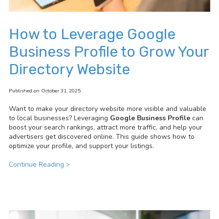
How to Leverage Google
Business Profile to Grow Your
Directory Website
Published on October 31, 2025
Want to make your directory website more visible and valuable
to local businesses? Leveraging
Google Business Profile
can
boost your search rankings, attract more traffic, and help your
advertisers get discovered online. This guide shows how to
optimize your profile, and support your listings.
Continue Reading >