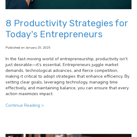
8 Productivity Strategies for
Today's Entrepreneurs
Published on January 29, 2025
In the fast-moving world of entrepreneurship, productivity isn’t
just desirable—it’s essential. Entrepreneurs juggle market
demands, technological advances, and fierce competition,
making it critical to adopt strategies that enhance efficiency. By
setting clear goals, leveraging technology, managing time
effectively, and maintaining balance, you can ensure that every
action maximizes impact.
Continue Reading >