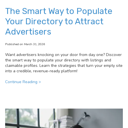
The Smart Way to Populate
Your Directory to Attract
Advertisers
Published on March 31, 2026
Want advertisers knocking on your door from day one? Discover
the smart way to populate your directory with listings and
claimable profiles. Learn the strategies that turn your empty site
into a credible, revenue-ready platform!
Continue Reading >