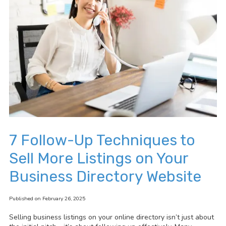
7 Follow-Up Techniques to
Sell More Listings on Your
Business Directory Website
Published on February 26, 2025
Selling business listings on your online directory isn’t just about