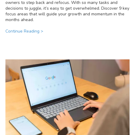
owners to step back and refocus. With so many tasks and
decisions to juggle, it’s easy to get overwhelmed. Discover 9 key
focus areas that will guide your growth and momentum in the
months ahead.
Continue Reading >