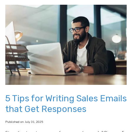
5 Tips for Writing Sales Emails
that Get Responses
Published on July 31, 2025