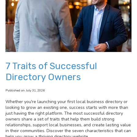
7 Traits of Successful
Directory Owners
Published on July 31, 2026
Whether you're launching your first local business directory or
looking to grow an existing one, success starts with more than
just having the right platform. The most successful directory
owners share a set of traits that help them build strong
relationships, support local businesses, and create lasting value
in their communities. Discover the seven characteristics that can
help you grow a thriving directory website.