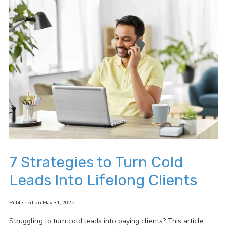
7 Strategies to Turn Cold
Leads Into Lifelong Clients
Published on May 31, 2025
Struggling to turn cold leads into paying clients? This article