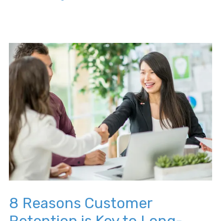
8 Reasons Customer
Retention is Key to Long-