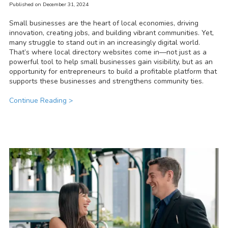
Published on December 31, 2024
Small businesses are the heart of local economies, driving
innovation, creating jobs, and building vibrant communities. Yet,
many struggle to stand out in an increasingly digital world.
That’s where local directory websites come in—not just as a
powerful tool to help small businesses gain visibility, but as an
opportunity for entrepreneurs to build a profitable platform that
supports these businesses and strengthens community ties.
Continue Reading >