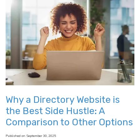
Why a Directory Website is
the Best Side Hustle: A
Comparison to Other Options
Published on September 30, 2025