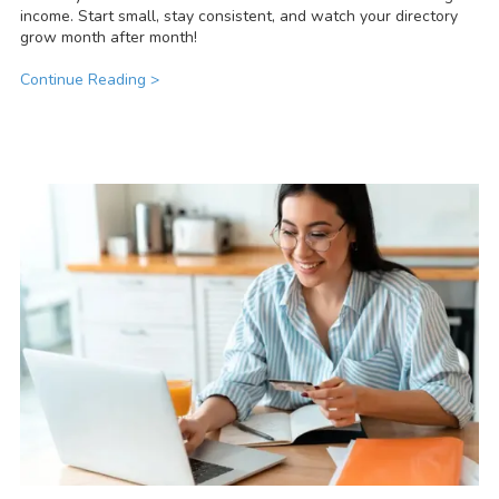
income. Start small, stay consistent, and watch your directory
grow month after month!
Continue Reading >