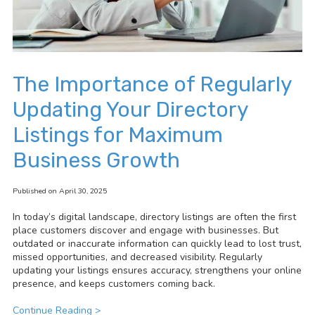
The Importance of Regularly
Updating Your Directory
Listings for Maximum
Business Growth
Published on April 30, 2025
In today’s digital landscape, directory listings are often the first
place customers discover and engage with businesses. But
outdated or inaccurate information can quickly lead to lost trust,
missed opportunities, and decreased visibility. Regularly
updating your listings ensures accuracy, strengthens your online
presence, and keeps customers coming back.
Continue Reading >