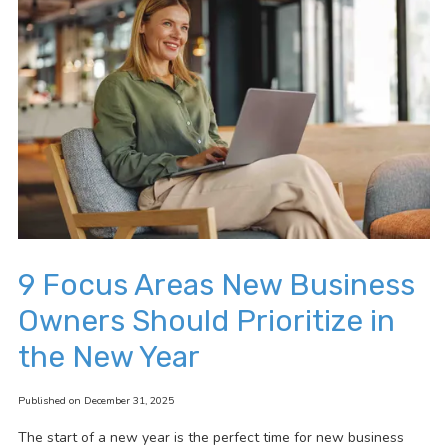
9 Focus Areas New Business
Owners Should Prioritize in
the New Year
Published on December 31, 2025
The start of a new year is the perfect time for new business