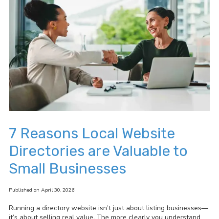
7 Reasons Local Website
Directories are Valuable to
Small Businesses
Published on April 30, 2026
Running a directory website isn’t just about listing businesses—
it’s about selling real value. The more clearly you understand