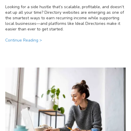
Looking for a side hustle that’s scalable, profitable, and doesn’t
eat up all your time? Directory websites are emerging as one of
the smartest ways to earn recurring income while supporting
local businesses—and platforms like Ideal Directories make it
easier than ever to get started.
Continue Reading >