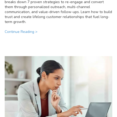
breaks down 7 proven strategies to re-engage and convert
them through personalized outreach, multi-channel
communication, and value-driven follow-ups. Learn how to build
trust and create lifelong customer relationships that fuel long-
term growth.
Continue Reading >