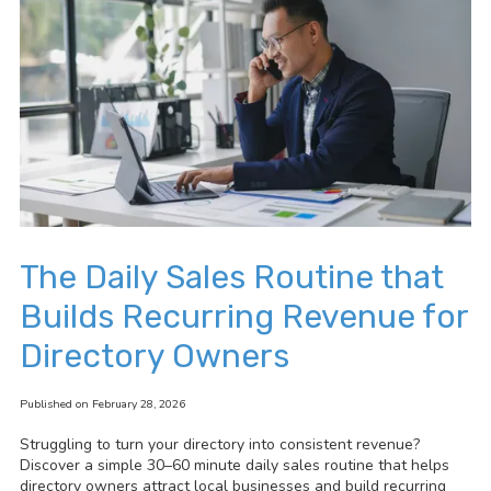
The Daily Sales Routine that
Builds Recurring Revenue for
Directory Owners
Published on February 28, 2026
Struggling to turn your directory into consistent revenue?
Discover a simple 30–60 minute daily sales routine that helps
directory owners attract local businesses and build recurring