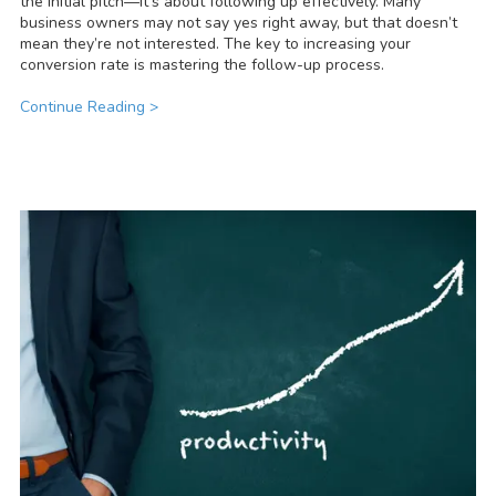
the initial pitch—it’s about following up effectively. Many
business owners may not say yes right away, but that doesn’t
mean they’re not interested. The key to increasing your
conversion rate is mastering the follow-up process.
Continue Reading >