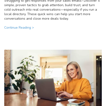
Struggling to get responses from your sales emails? Discover 5
simple, proven tactics to grab attention, build trust, and turn
cold outreach into real conversations—especially if you run a
local directory. These quick wins can help you start more
conversations and close more deals today.
Continue Reading >