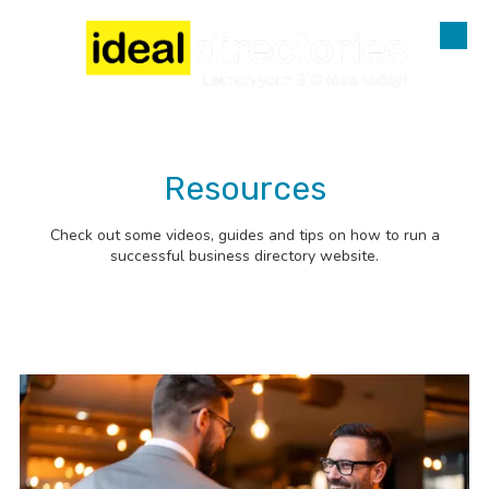
Skip to content
Resources
Check out some videos, guides and tips on how to run a
successful business directory website.