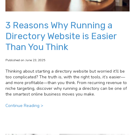
3 Reasons Why Running a
Directory Website is Easier
Than You Think
Published on June 23, 2025
Thinking about starting a directory website but worried it’ll be
too complicated? The truth is, with the right tools, it’s easier—
and more profitable—than you think. From recurring revenue to
niche targeting, discover why running a directory can be one of
the smartest online business moves you make.
Continue Reading >