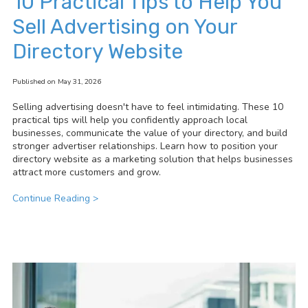
10 Practical Tips to Help You
Sell Advertising on Your
Directory Website
Published on May 31, 2026
Selling advertising doesn't have to feel intimidating. These 10
practical tips will help you confidently approach local
businesses, communicate the value of your directory, and build
stronger advertiser relationships. Learn how to position your
directory website as a marketing solution that helps businesses
attract more customers and grow.
Continue Reading >