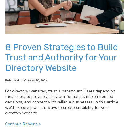
8 Proven Strategies to Build
Trust and Authority for Your
Directory Website
Published on October 30, 2024
For directory websites, trust is paramount. Users depend on
these sites to provide accurate information, make informed
decisions, and connect with reliable businesses. In this article,
we’ll explore practical ways to create credibility for your
directory website.
Continue Reading >