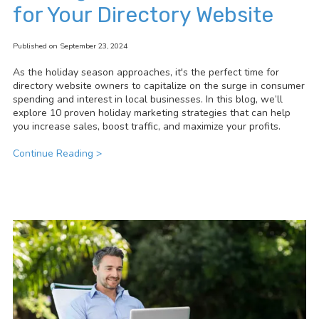
for Your Directory Website
Published on September 23, 2024
As the holiday season approaches, it's the perfect time for
directory website owners to capitalize on the surge in consumer
spending and interest in local businesses. In this blog, we’ll
explore 10 proven holiday marketing strategies that can help
you increase sales, boost traffic, and maximize your profits.
Continue Reading >