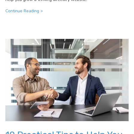
Continue Reading >