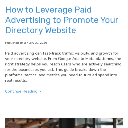
How to Leverage Paid
Advertising to Promote Your
Directory Website
Published on January 31, 2026
Paid advertising can fast-track traffic, visibility, and growth for
your directory website. From Google Ads to Meta platforms, the
right strategy helps you reach users who are actively searching
for the businesses you list. This guide breaks down the
platforms, tactics, and metrics you need to turn ad spend into
real results.
Continue Reading >