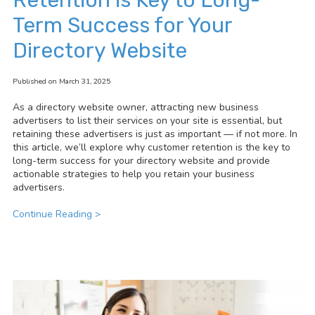
Term Success for Your
Directory Website
Published on March 31, 2025
As a directory website owner, attracting new business
advertisers to list their services on your site is essential, but
retaining these advertisers is just as important — if not more. In
this article, we’ll explore why customer retention is the key to
long-term success for your directory website and provide
actionable strategies to help you retain your business
advertisers.
Continue Reading >