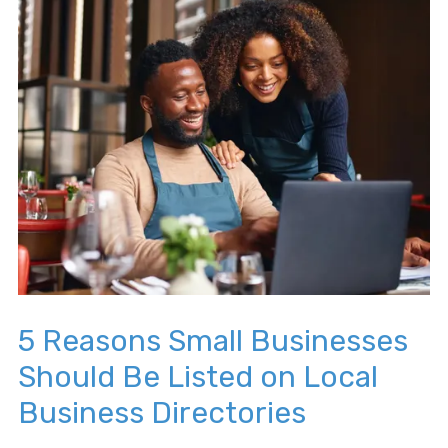
5 Reasons Small Businesses
Should Be Listed on Local
Business Directories