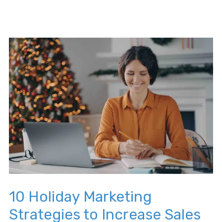
10 Holiday Marketing
Strategies to Increase Sales