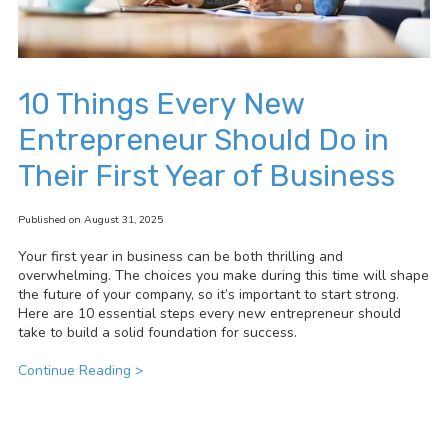
10 Things Every New
Entrepreneur Should Do in
Their First Year of Business
Published on August 31, 2025
Your first year in business can be both thrilling and
overwhelming. The choices you make during this time will shape
the future of your company, so it’s important to start strong.
Here are 10 essential steps every new entrepreneur should
take to build a solid foundation for success.
Continue Reading >