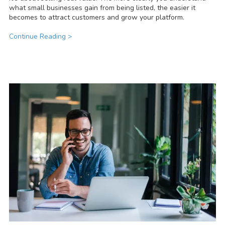
what small businesses gain from being listed, the easier it
becomes to attract customers and grow your platform.
Continue Reading >