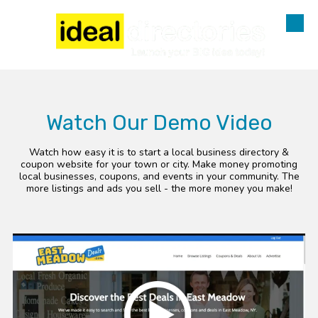
Skip to content
Watch Our Demo Video
Watch how easy it is to start a local business directory &
coupon website for your town or city. Make money promoting
local businesses, coupons, and events in your community. The
more listings and ads you sell - the more money you make!