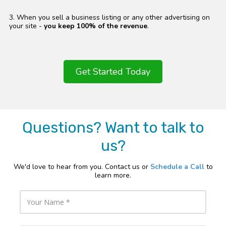
3. When you sell a business listing or any other advertising on
your site -
you keep 100% of the revenue
.
Get Started Today
Questions? Want to talk to
us?
We'd love to hear from you. Contact us or
Schedule a Call
to
learn more.
Y
o
u
r