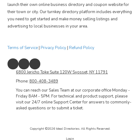
launch their own online business directory and coupon website for
their town or city. Our turnkey directory platform includes everything
you need to get started and make money selling listings and
advertising to local businesses in your area.
Terms of Service
|
Privacy Policy
|
Refund Policy
6800 Jericho Tpke Suite 120W Syosset, NY 11791
Phone:
800-408-3489
You can reach our Sales Team at our corporate office Monday -
Friday 8AM - 5PM. For technical and product support, please
visit our 24/7 online Support Center for answers to commonly-
asked questions or to submit a ticket.
Copyright ©2026 Ideal Directories. All Rights Reserved.
Login