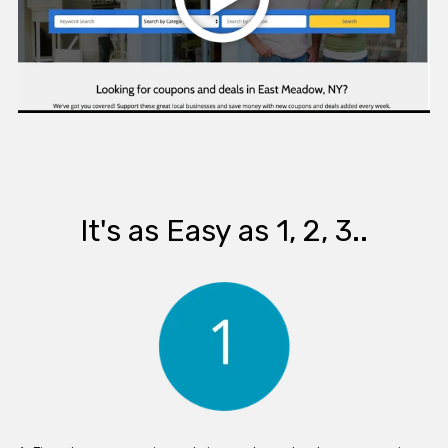
It's as Easy as 1, 2, 3..