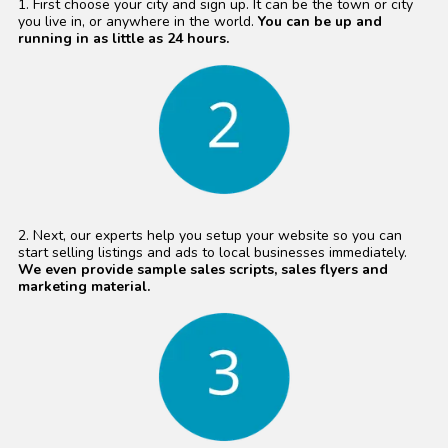
1. First choose your city and sign up. It can be the town or city
you live in, or anywhere in the world.
You can be up and
running in as little as 24 hours.
2. Next, our experts help you setup your website so you can
start selling listings and ads to local businesses immediately.
We even provide sample sales scripts, sales flyers and
marketing material.