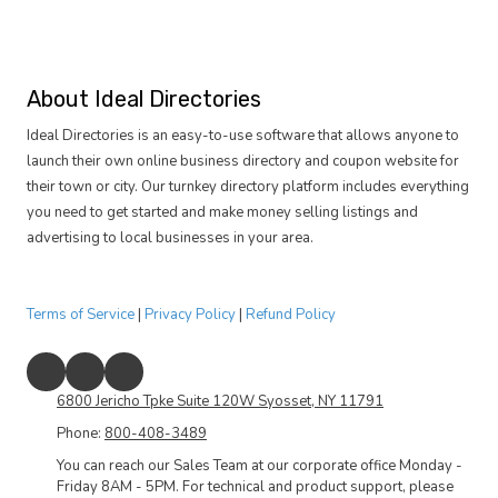
About Ideal Directories
Ideal Directories is an easy-to-use software that allows anyone to
launch their own online business directory and coupon website for
their town or city. Our turnkey directory platform includes everything
you need to get started and make money selling listings and
advertising to local businesses in your area.
Terms of Service
|
Privacy Policy
|
Refund Policy
6800 Jericho Tpke Suite 120W Syosset, NY 11791
Phone:
800-408-3489
You can reach our Sales Team at our corporate office Monday -
Friday 8AM - 5PM. For technical and product support, please