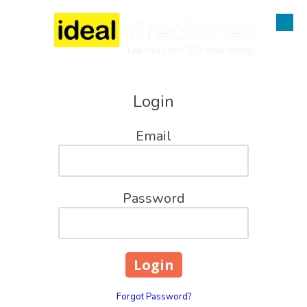
Skip to content
Login
Email
Password
Forgot Password?