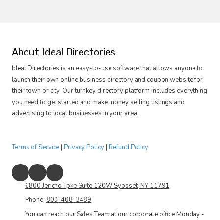
e
I
y
s
o
t
u
h
i
e
n
r
About Ideal Directories
t
e
e
s
Ideal Directories is an easy-to-use software that allows anyone to
r
o
e
launch their own online business directory and coupon website for
m
s
e
their town or city. Our turnkey directory platform includes everything
t
t
you need to get started and make money selling listings and
e
h
d
i
advertising to local businesses in your area.
i
n
n
g
?
s
p
Terms of Service
|
Privacy Policy
|
Refund Policy
e
c
i
f
6800 Jericho Tpke Suite 120W Syosset, NY 11791
i
c
Phone:
800-408-3489
y
o
You can reach our Sales Team at our corporate office Monday -