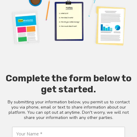
Complete the form below to
get started.
By submitting your information below, you permit us to contact
you via phone, email or text to share information about our
platform. You can opt out at anytime. Don't worry, we will not
share your information with any other parties.
Y
o