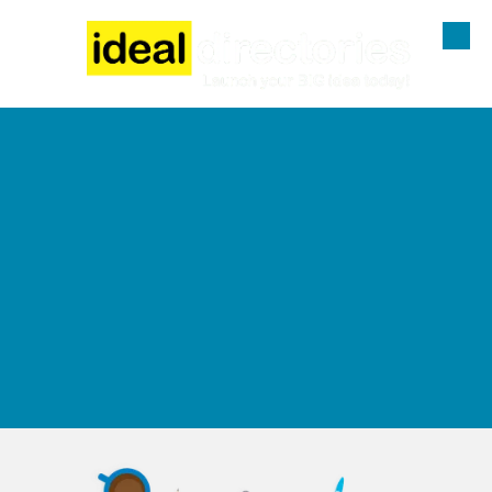
Skip to content