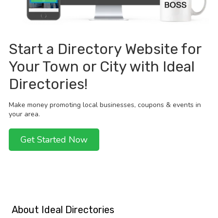
Start a Directory Website for
Your Town or City with Ideal
Directories!
Make money promoting local businesses, coupons & events in
your area.
Get Started Now
About Ideal Directories