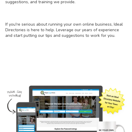
suggestions, and training we provide.
If you're serious about running your own online business, Ideal
Directories is here to help. Leverage our years of experience
and start putting our tips and suggestions to work for you.