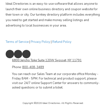
Ideal Directories is an easy-to-use software that allows anyone to
launch their own online business directory and coupon website for
their town or city. Our turnkey directory platform includes everything
you need to get started and make money selling listings and
advertising to local businesses in your area.
Terms of Service
|
Privacy Policy
|
Refund Policy
6800 Jericho Tpke Suite 120W Syosset, NY 11791
Phone:
800-408-3489
You can reach our Sales Team at our corporate office Monday -
Friday 8AM - 5PM. For technical and product support, please
visit our 24/7 online Support Center for answers to commonly-
asked questions or to submit a ticket.
Copyright ©2026 Ideal Directories. All Rights Reserved.