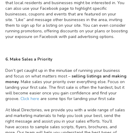
that local residents and businesses might be interested in. You
can also use your Facebook page to highlight specific
businesses, coupons and events that are featured on your
site. “Like” and message other businesses in the area, inviting
them to sign up for a listing on your site. You can even consider
running promotions, offering discounts on your plans or boosting
your exposure on Facebook with paid advertising options.
6. Make Sales a Priority
Don’t get caught up in the minutiae of running your business
and focus on what matters most –
selling listings and making
money
. Make sales your priority over everything else. Focus on
landing your first sale. The first sale is often the hardest, but it
will become easier once you gain confidence and find your
groove.
Click here
are some tips for landing your first sale
At Ideal Directories, we provide you with a wide range of sales
and marketing materials to help you look your best, send the
right message and assist you in your sales efforts. You’ll
have access to sample sales scripts, flyers, brochures, and
more. Our team will help you understand the best types of