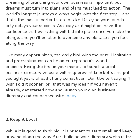
Dreaming of launching your own business is important, but
dreams must turn into plans and plans must lead to action. The
world’s longest journeys always begin with the first step – and
that’s the most important step to take. Delaying your launch
only delays your success. As scary as it might be, have the
confidence that everything will fall into place once you take the
plunge, and you’ll be able to overcome any obstacles you face
along the way.
Like many opportunities, the early bird wins the prize. Hesitation
and procrastination can be an entrepreneur's worst
enemies. Being the first in your market to launch a local
business directory website will help prevent knockoffs and put
you light years ahead of any competition. Don’t be left saying “I
wish I did it sooner” or “that was my idea." If you haven’t
already, get started now and launch your own business
directory and coupon website
today
.
2. Keep it Local
While it is good to think big, it is prudent to start small and keep
growing along the way. Start building your directory website by