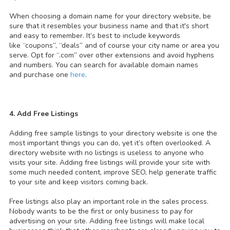
When choosing a domain name for your directory website, be
sure that it resembles your business name and that it's short
and easy to remember. It’s best to include keywords
like “coupons”, “deals” and of course your city name or area you
serve. Opt for “.com” over other extensions and avoid hyphens
and numbers. You can search for available domain names
and purchase one
here
.
4. Add Free Listings
Adding free sample listings to your directory website is one the
most important things you can do, yet it’s often overlooked. A
directory website with no listings is useless to anyone who
visits your site. Adding free listings will provide your site with
some much needed content, improve SEO, help generate traffic
to your site and keep visitors coming back.
Free listings also play an important role in the sales process.
Nobody wants to be the first or only business to pay for
advertising on your site. Adding free listings will make local