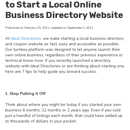
to Start a Local Online
Business Directory Website
Published on February 25, 2021. Updated on September 9, 2021
At
Ideal Directories
, we make starting a local business directory
and coupon website as fast, easy and accessible as possible.
Our turnkey platform was designed to let anyone launch their
own online business, regardless of their previous experience or
technical know-how. If you recently launched a directory
website with Ideal Directories or are thinking about starting one,
here are 7 tips to help guide you toward success.
1. Stop Putting it Off
Think about where you might be today if you started your own
business 6 months, 12 months or 2 years ago. Even if you sold
just a handful of listings each month, that could have added up
to thousands of dollars in your pocket.