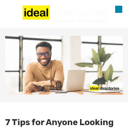
Skip to content
7 Tips for Anyone Looking