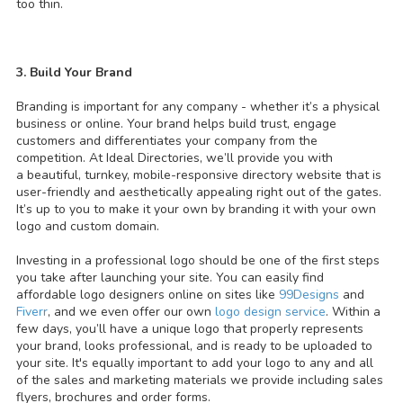
too thin.
3. Build Your Brand
Branding is important for any company - whether it’s a physical
business or online. Your brand helps build trust, engage
customers and differentiates your company from the
competition. At Ideal Directories, we’ll provide you with
a beautiful, turnkey, mobile-responsive directory website that is
user-friendly and aesthetically appealing right out of the gates.
It’s up to you to make it your own by branding it with your own
logo and custom domain.
Investing in a professional logo should be one of the first steps
you take after launching your site. You can easily find
affordable logo designers online on sites like
99Designs
and
Fiverr
, and we even offer our own
logo design service
. Within a
few days, you’ll have a unique logo that properly represents
your brand, looks professional, and is ready to be uploaded to
your site. It's equally important to add your logo to any and all
of the sales and marketing materials we provide including sales
flyers, brochures and order forms.