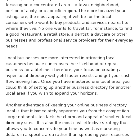
focusing on a concentrated area – a town, neighborhood,
portion of a city, or a specific region. The more localized your
listings are, the most appealing it will be for the local
consumers who want to buy products and services nearest to
where they live. No one wants to travel far, for instance, to find
a good restaurant, a retail store, a dentist, a daycare or other
businesses and professional service providers for their everyday
needs.
Local businesses are more interested in attracting local
customers because it increases their likelihood of repeat
business for a lifetime. Therefore, your focus on creating a
hyper-local directory will yield faster results and get your cash
flow moving fast. Once you have mastered one local area, you
could think of setting up another business directory for another
local area if you wish to expand your horizons.
Another advantage of keeping your online business directory
local is that it immediately separates you from the competition.
Large national sites lack the charm and appeal of smaller, local
directory sites. It is also the most cost-effective strategy that
allows you to concentrate your time as well as marketing
dollars in a specific area rather than spreading your resources