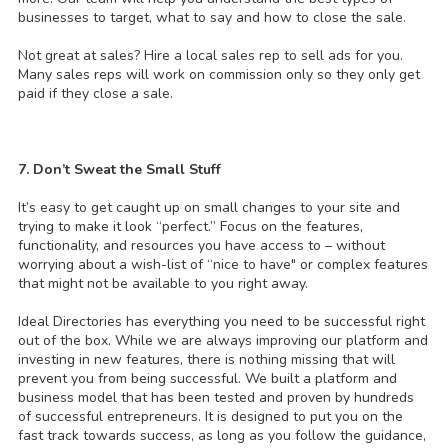
businesses to target, what to say and how to close the sale.
Not great at sales? Hire a local sales rep to sell ads for you.
Many sales reps will work on commission only so they only get
paid if they close a sale.
7. Don’t Sweat the Small Stuff
It’s easy to get caught up on small changes to your site and
trying to make it look “perfect.” Focus on the features,
functionality, and resources you have access to – without
worrying about a wish-list of “nice to have" or complex features
that might not be available to you right away.
Ideal Directories has everything you need to be successful right
out of the box. While we are always improving our platform and
investing in new features, there is nothing missing that will
prevent you from being successful. We built a platform and
business model that has been tested and proven by hundreds
of successful entrepreneurs. It is designed to put you on the
fast track towards success, as long as you follow the guidance,