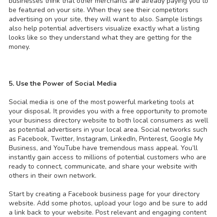
businesses think that other merchants are already paying you to
be featured on your site. When they see their competitors
advertising on your site, they will want to also. Sample listings
also help potential advertisers visualize exactly what a listing
looks like so they understand what they are getting for the
money.
5. Use the Power of Social Media
Social media is one of the most powerful marketing tools at
your disposal. It provides you with a free opportunity to promote
your business directory website to both local consumers as well
as potential advertisers in your local area. Social networks such
as Facebook, Twitter, Instagram, LinkedIn, Pinterest, Google My
Business, and YouTube have tremendous mass appeal. You’ll
instantly gain access to millions of potential customers who are
ready to connect, communicate, and share your website with
others in their own network.
Start by creating a Facebook business page for your directory
website. Add some photos, upload your logo and be sure to add
a link back to your website. Post relevant and engaging content